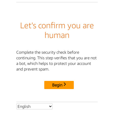
Let's confirm you are
human
Complete the security check before
continuing. This step verifies that you are not
a bot, which helps to protect your account
and prevent spam.
Begin