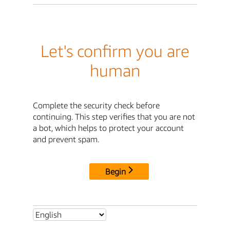
Let's confirm you are
human
Complete the security check before
continuing. This step verifies that you are not
a bot, which helps to protect your account
and prevent spam.
Begin