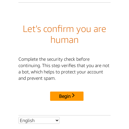
Let's confirm you are
human
Complete the security check before
continuing. This step verifies that you are not
a bot, which helps to protect your account
and prevent spam.
Begin