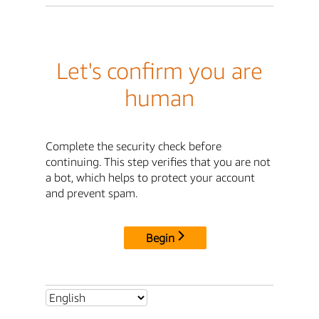
Let's confirm you are
human
Complete the security check before
continuing. This step verifies that you are not
a bot, which helps to protect your account
and prevent spam.
Begin