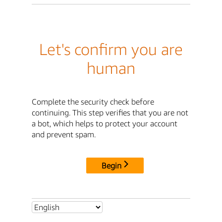
Let's confirm you are
human
Complete the security check before
continuing. This step verifies that you are not
a bot, which helps to protect your account
and prevent spam.
Begin