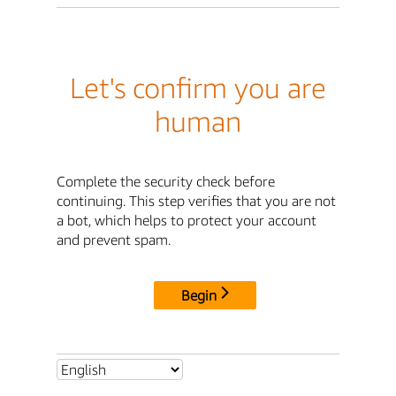
Let's confirm you are
human
Complete the security check before
continuing. This step verifies that you are not
a bot, which helps to protect your account
and prevent spam.
Begin