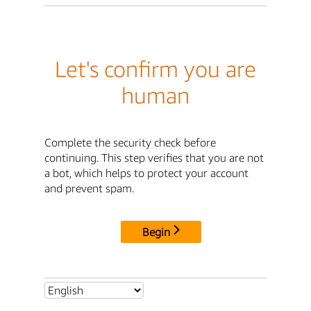
Let's confirm you are
human
Complete the security check before
continuing. This step verifies that you are not
a bot, which helps to protect your account
and prevent spam.
Begin