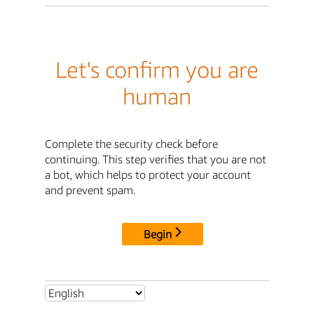
Let's confirm you are
human
Complete the security check before
continuing. This step verifies that you are not
a bot, which helps to protect your account
and prevent spam.
Begin