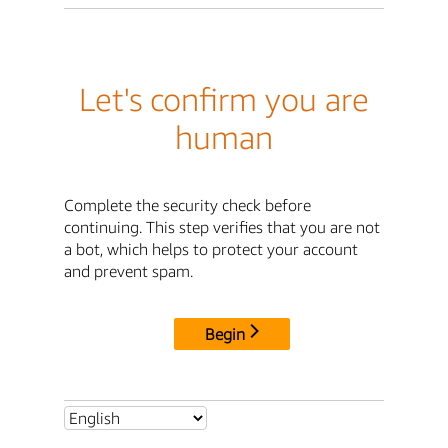
Let's confirm you are
human
Complete the security check before
continuing. This step verifies that you are not
a bot, which helps to protect your account
and prevent spam.
Begin