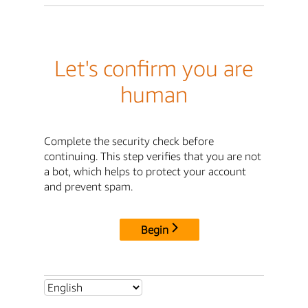
Let's confirm you are
human
Complete the security check before
continuing. This step verifies that you are not
a bot, which helps to protect your account
and prevent spam.
Begin