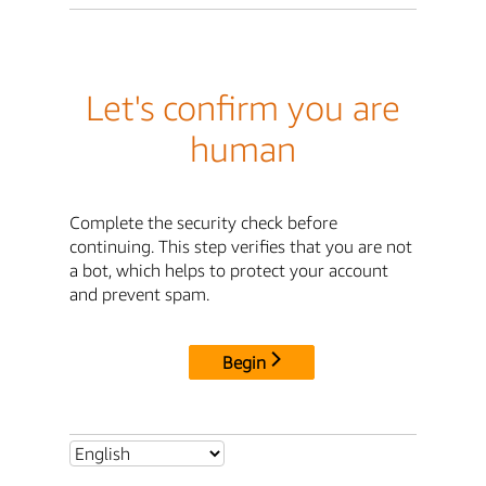
Let's confirm you are
human
Complete the security check before
continuing. This step verifies that you are not
a bot, which helps to protect your account
and prevent spam.
Begin