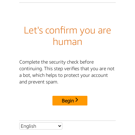
Let's confirm you are
human
Complete the security check before
continuing. This step verifies that you are not
a bot, which helps to protect your account
and prevent spam.
Begin