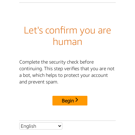
Let's confirm you are
human
Complete the security check before
continuing. This step verifies that you are not
a bot, which helps to protect your account
and prevent spam.
Begin