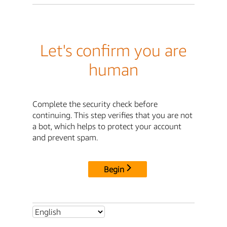
Let's confirm you are
human
Complete the security check before
continuing. This step verifies that you are not
a bot, which helps to protect your account
and prevent spam.
Begin