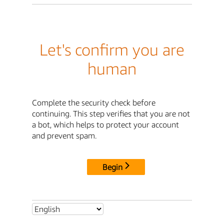
Let's confirm you are
human
Complete the security check before
continuing. This step verifies that you are not
a bot, which helps to protect your account
and prevent spam.
Begin