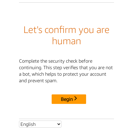
Let's confirm you are
human
Complete the security check before
continuing. This step verifies that you are not
a bot, which helps to protect your account
and prevent spam.
Begin